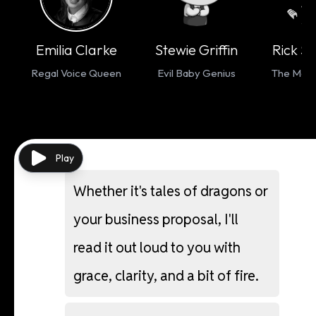
Emilia Clarke
Stewie Griffin
Rick S
Regal Voice Queen
Evil Baby Genius
The Mad S
Play
Whether
it's
tales
of
dragons
or
your
business
proposal,
I'll
read
it
out
loud
to
you
with
grace,
clarity,
and
a
bit
of
fire.