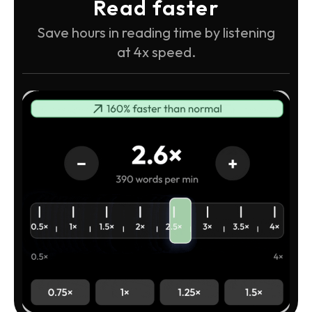
Read faster
Save hours in reading time by listening
at 4x speed.