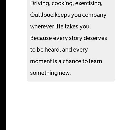
Driving,
cooking,
exercising,
Outtloud
keeps
you
company
wherever
life
takes
you.
Because
every
story
deserves
to
be
heard,
and
every
moment
is
a
chance
to
learn
something
new.