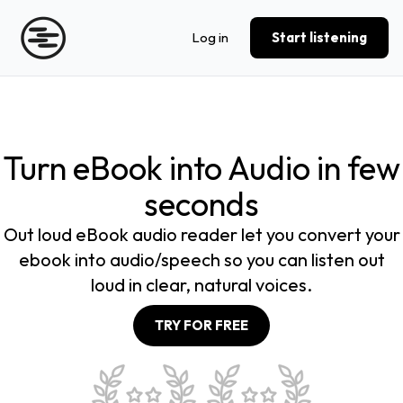
Log in
Start listening
Turn eBook into Audio in few
seconds
Out loud eBook audio reader let you convert your
ebook into audio/speech so you can listen out
loud in clear, natural voices.
TRY FOR FREE