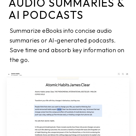
AUDIO SUMMARIES &
AI PODCASTS
Summarize eBooks into concise audio
summaries or AI-generated podcasts.
Save time and absorb key information on
the go.