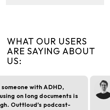
WHAT OUR USERS
ARE SAYING ABOUT
US:
 someone with ADHD,
using on long documents is
gh. Outtloud’s podcast-