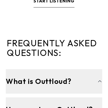
START LISTENING
FREQUENTLY ASKED
QUESTIONS:
What is Outtloud?