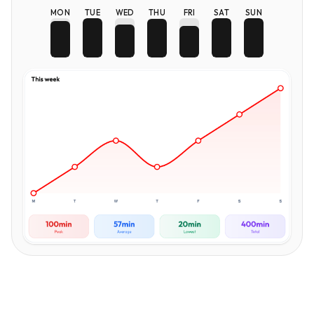
MON
TUE
WED
THU
FRI
SAT
SUN