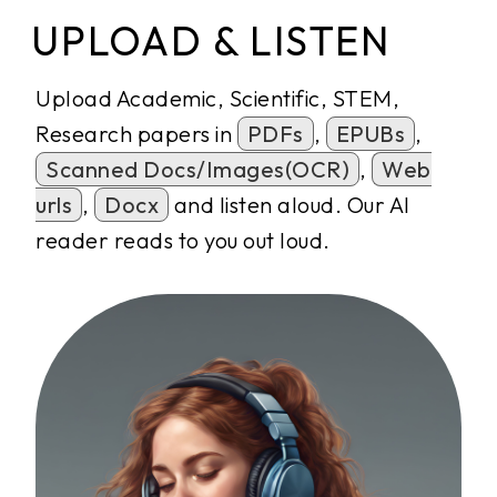
UPLOAD & LISTEN
Upload Academic, Scientific, STEM,
Research papers in
PDFs
,
EPUBs
,
Scanned Docs/Images(OCR)
,
Web
urls
,
Docx
and listen aloud. Our AI
reader reads to you out loud.