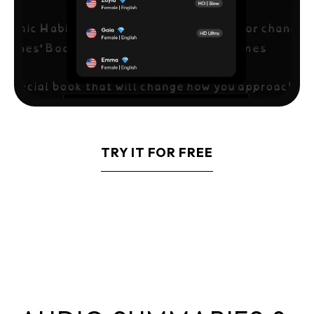
TRY IT FOR FREE