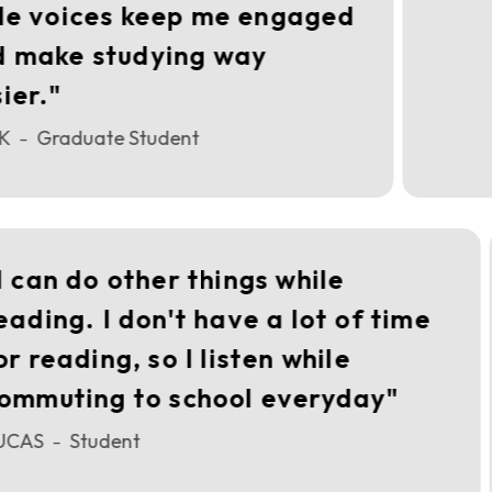
le voices keep me engaged
 make studying way
er."
K
Graduate Student
–
"I can do other things while
reading. I don't have a lot of time
for reading, so I listen while
commuting to school everyday"
LUCAS
Student
–