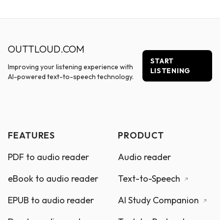
OUTTLOUD.COM
START
Improving your listening experience with
LISTENING
AI-powered text-to-speech technology.
FEATURES
PRODUCT
PDF to audio reader
Audio reader
eBook to audio reader
Text-to-Speech
EPUB to audio reader
AI Study Companion