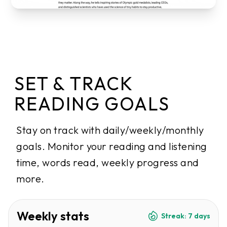
SET & TRACK
READING GOALS
Stay on track with daily/weekly/monthly
goals. Monitor your reading and listening
time, words read, weekly progress and
more.
Weekly stats
Streak: 7 days