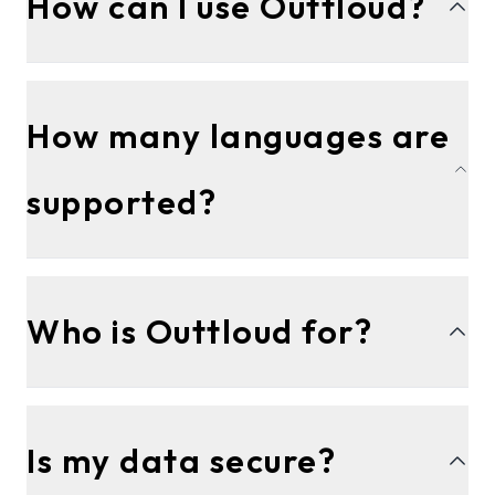
How can I use Outtloud?
How many languages are
supported?
Who is Outtloud for?
Is my data secure?