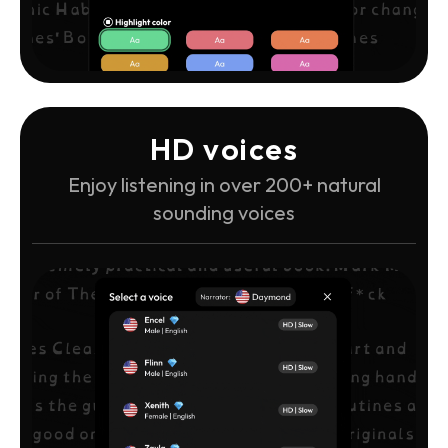
HD voices
Enjoy listening in over 200+ natural
sounding voices