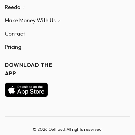
Reeda
Make Money With Us
Contact
Pricing
DOWNLOAD THE
APP
© 2026 Outtloud. All rights reserved.