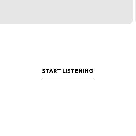
START LISTENING