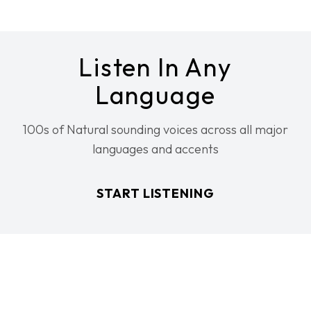
Listen In Any
Language
100s of Natural sounding voices across all major
languages and accents
START LISTENING