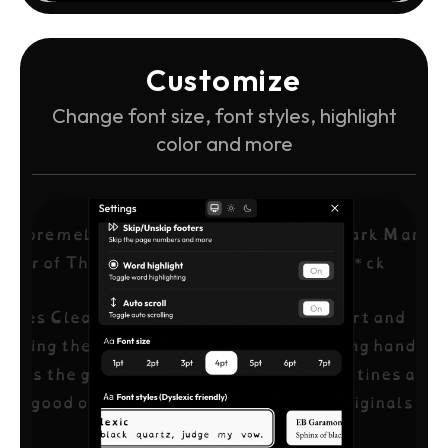
Customize
Change font size, font styles, highlight
color and more