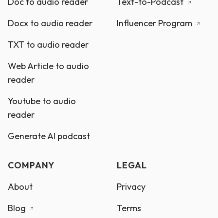
Doc to audio reader
Text-to-Podcast
Docx to audio reader
Influencer Program
TXT to audio reader
Web Article to audio
reader
Youtube to audio
reader
Generate AI podcast
COMPANY
LEGAL
About
Privacy
Blog
Terms