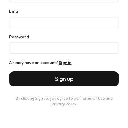
Email
Password
Already have an account?
Sign in
Sign up
By clicking Sign up, you agree to our
Terms of Use
and
Privacy Policy