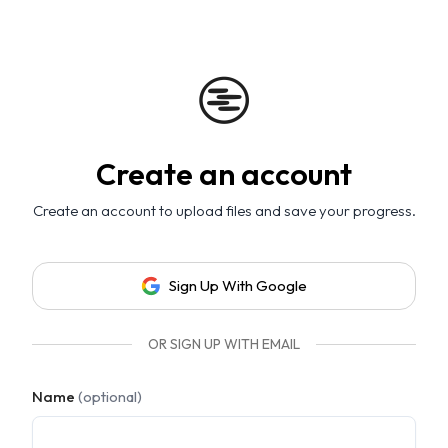
Create an account
Create an account to upload files and save your progress.
Sign Up With Google
OR SIGN UP WITH EMAIL
Name
(optional)